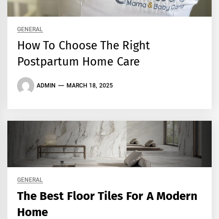
GENERAL
How To Choose The Right
Postpartum Home Care
ADMIN
MARCH 18, 2025
GENERAL
The Best Floor Tiles For A Modern
Home