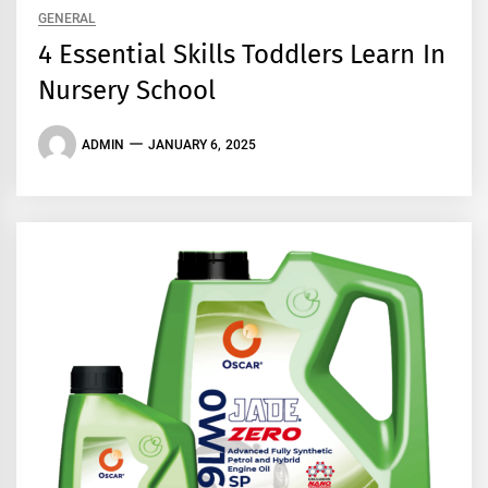
GENERAL
4 Essential Skills Toddlers Learn In
Nursery School
ADMIN
JANUARY 6, 2025