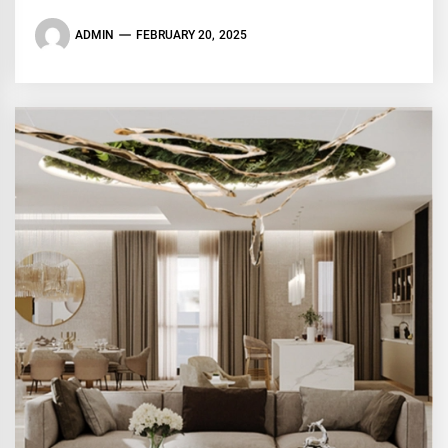
ADMIN
FEBRUARY 20, 2025