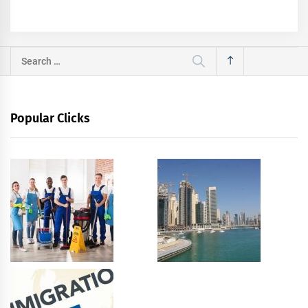
Search
for:
Popular Clicks