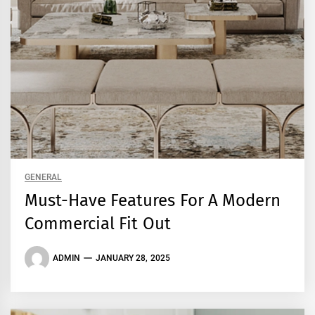
GENERAL
Must-Have Features For A Modern
Commercial Fit Out
ADMIN
JANUARY 28, 2025