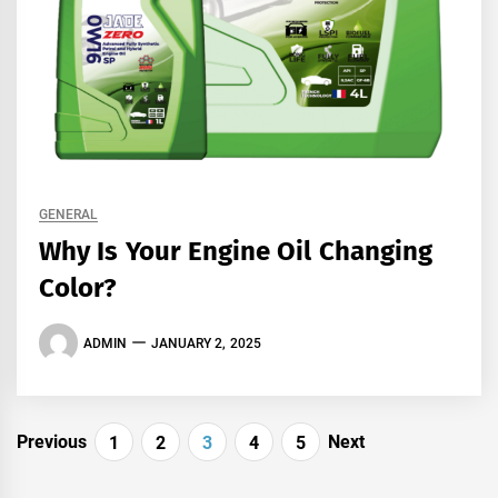
GENERAL
Why Is Your Engine Oil Changing
Color?
ADMIN
JANUARY 2, 2025
Posts
Previous
Next
1
2
3
4
5
navigation