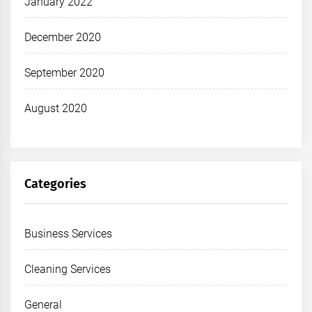
January 2022
December 2020
September 2020
August 2020
Categories
Business Services
Cleaning Services
General