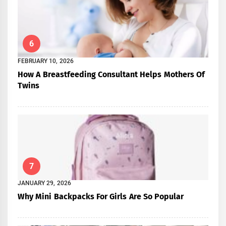
6
FEBRUARY 10, 2026
How A Breastfeeding Consultant Helps Mothers Of
Twins
7
JANUARY 29, 2026
Why Mini Backpacks For Girls Are So Popular