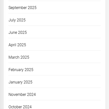
September 2025
July 2025
June 2025
April 2025
March 2025
February 2025
January 2025
November 2024
October 2024