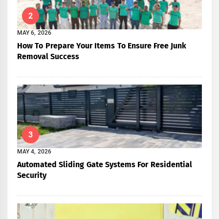
2
MAY 6, 2026
How To Prepare Your Items To Ensure Free Junk
Removal Success
3
MAY 4, 2026
Automated Sliding Gate Systems For Residential
Security