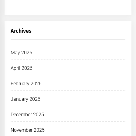
Archives
May 2026
April 2026
February 2026
January 2026
December 2025
November 2025