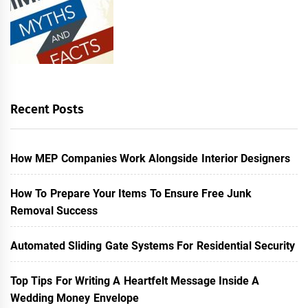
Recent Posts
How MEP Companies Work Alongside Interior Designers
How To Prepare Your Items To Ensure Free Junk
Removal Success
Automated Sliding Gate Systems For Residential Security
Top Tips For Writing A Heartfelt Message Inside A
Wedding Money Envelope