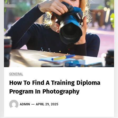
GENERAL
How To Find A Training Diploma
Program In Photography
ADMIN
APRIL 29, 2025