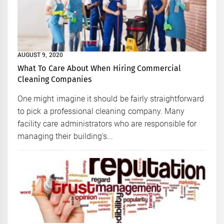
AUGUST 9, 2020
What To Care About When Hiring Commercial
Cleaning Companies
One might imagine it should be fairly straightforward
to pick a professional cleaning company. Many
facility care administrators who are responsible for
managing their building's...