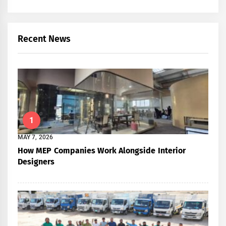
Recent News
1
MAY 7, 2026
How MEP Companies Work Alongside Interior
Designers