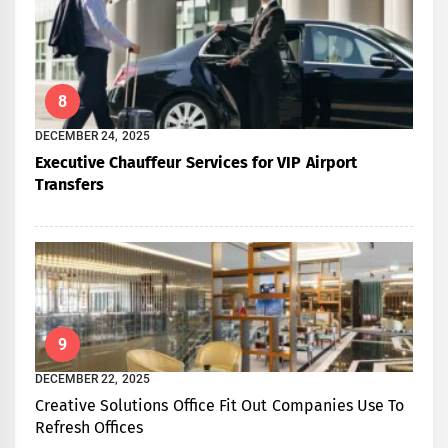
8
DECEMBER 24, 2025
Executive Chauffeur Services for VIP Airport
Transfers
9
DECEMBER 22, 2025
Creative Solutions Office Fit Out Companies Use To
Refresh Offices