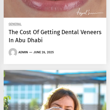
GENERAL
The Cost Of Getting Dental Veneers
In Abu Dhabi
ADMIN
JUNE 26, 2025