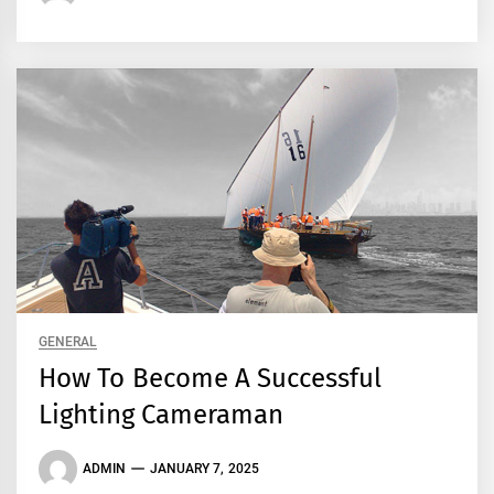
GENERAL
How To Become A Successful
Lighting Cameraman
ADMIN
JANUARY 7, 2025