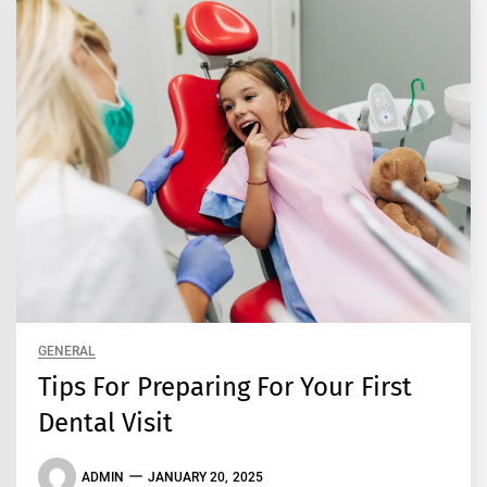
GENERAL
Tips For Preparing For Your First
Dental Visit
ADMIN
JANUARY 20, 2025