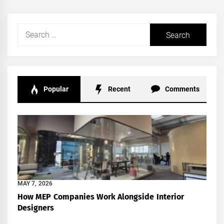
Search
for:
Popular
Recent
Comments
MAY 7, 2026
How MEP Companies Work Alongside Interior
Designers