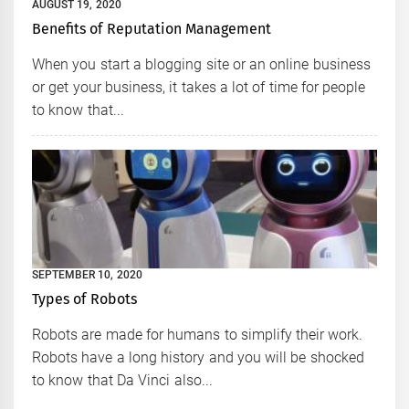
AUGUST 19, 2020
Benefits of Reputation Management
When you start a blogging site or an online business
or get your business, it takes a lot of time for people
to know that...
SEPTEMBER 10, 2020
Types of Robots
Robots are made for humans to simplify their work.
Robots have a long history and you will be shocked
to know that Da Vinci also...