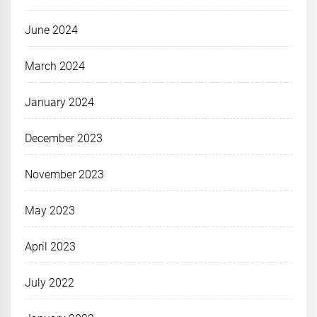
June 2024
March 2024
January 2024
December 2023
November 2023
May 2023
April 2023
July 2022