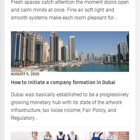
Fresh spaces catch attention the moment doors open
and calm minds at once. Fine air soft light and
smooth systems make each room pleasant for...
AUGUST 9, 2020
How to initiate a company formation in Dubai
Dubai was basically established to be a progressively
growing monetary hub with its state of the artwork
infrastructure, tax loose income, Fair Policy, and
Regulatory...