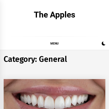
Skip
to
The Apples
content
MENU
Category:
General