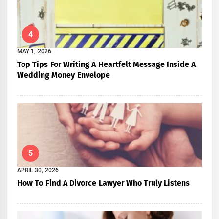
4
MAY 1, 2026
Top Tips For Writing A Heartfelt Message Inside A
Wedding Money Envelope
5
APRIL 30, 2026
How To Find A Divorce Lawyer Who Truly Listens