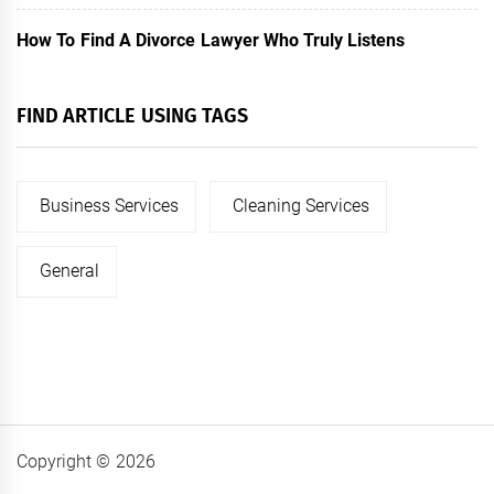
How To Find A Divorce Lawyer Who Truly Listens
FIND ARTICLE USING TAGS
Business Services
Cleaning Services
General
Copyright © 2026