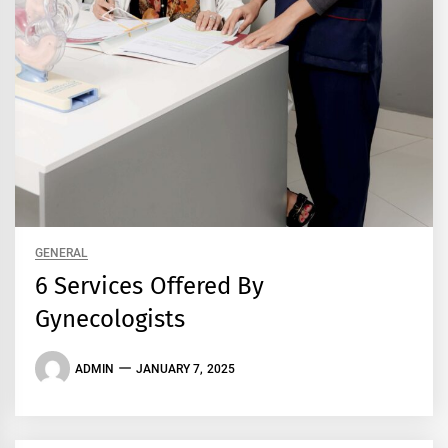
GENERAL
6 Services Offered By
Gynecologists
ADMIN
JANUARY 7, 2025