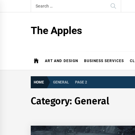
Skip
Search
to
for:
content
The Apples
ART AND DESIGN
BUSINESS SERVICES
CL
HOME
GENERAL
PAGE 2
Category:
General