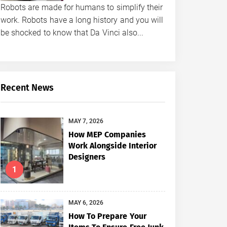
Robots are made for humans to simplify their
work. Robots have a long history and you will
be shocked to know that Da Vinci also...
Recent News
MAY 7, 2026
How MEP Companies
Work Alongside Interior
Designers
1
MAY 6, 2026
How To Prepare Your