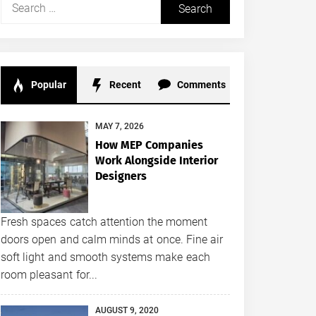
Search
for:
Popular
Recent
Comments
MAY 7, 2026
How MEP Companies
Work Alongside Interior
Designers
Fresh spaces catch attention the moment
doors open and calm minds at once. Fine air
soft light and smooth systems make each
room pleasant for...
AUGUST 9, 2020