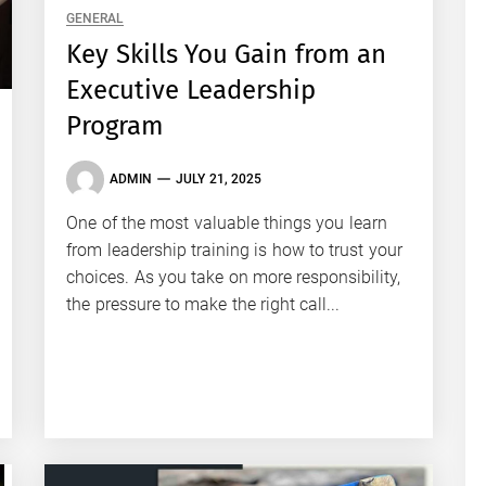
GENERAL
Key Skills You Gain from an
Executive Leadership
Program
ADMIN
JULY 21, 2025
One of the most valuable things you learn
from leadership training is how to trust your
choices. As you take on more responsibility,
the pressure to make the right call...