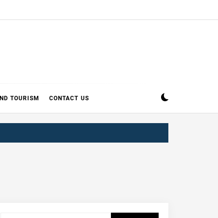
AND TOURISM
CONTACT US