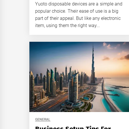
Yuoto disposable devices are a simple and
popular choice. Their ease of use is a big
part of their appeal. But like any electronic
item, using them the right way...
GENERAL