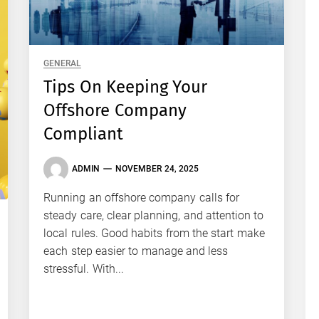
GENERAL
Tips On Keeping Your
Offshore Company
Compliant
ADMIN
NOVEMBER 24, 2025
Running an offshore company calls for
steady care, clear planning, and attention to
local rules. Good habits from the start make
each step easier to manage and less
stressful. With...