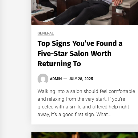
GENERAL
Top Signs You’ve Found a
Five-Star Salon Worth
Returning To
ADMIN
JULY 28, 2025
Walking into a salon should feel comfortable
and relaxing from the very start. If you’re
greeted with a smile and offered help right
away, it’s a good first sign. What...