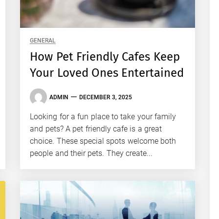
GENERAL
How Pet Friendly Cafes Keep
Your Loved Ones Entertained
ADMIN
DECEMBER 3, 2025
Looking for a fun place to take your family
and pets? A pet friendly cafe is a great
choice. These special spots welcome both
people and their pets. They create...