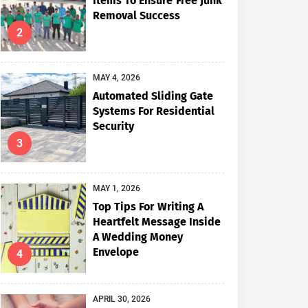
Items To Ensure Free Junk
Removal Success
2
MAY 4, 2026
Automated Sliding Gate
Systems For Residential
Security
3
MAY 1, 2026
Top Tips For Writing A
Heartfelt Message Inside
A Wedding Money
Envelope
4
APRIL 30, 2026