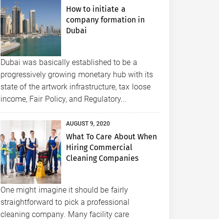
How to initiate a
company formation in
Dubai
Dubai was basically established to be a
progressively growing monetary hub with its
state of the artwork infrastructure, tax loose
income, Fair Policy, and Regulatory...
AUGUST 9, 2020
What To Care About When
Hiring Commercial
Cleaning Companies
One might imagine it should be fairly
straightforward to pick a professional
cleaning company. Many facility care