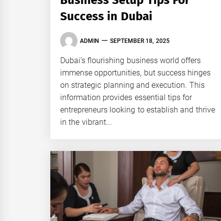
Business Setup Tips For
Success in Dubai
ADMIN
SEPTEMBER 18, 2025
Dubai’s flourishing business world offers
immense opportunities, but success hinges
on strategic planning and execution. This
information provides essential tips for
entrepreneurs looking to establish and thrive
in the vibrant...