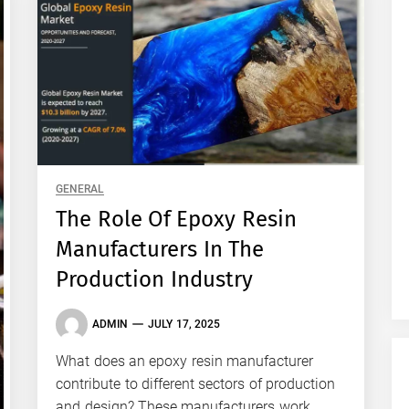
GENERAL
The Role Of Epoxy Resin
Manufacturers In The
Production Industry
ADMIN
JULY 17, 2025
What does an epoxy resin manufacturer
contribute to different sectors of production
and design? These manufacturers work