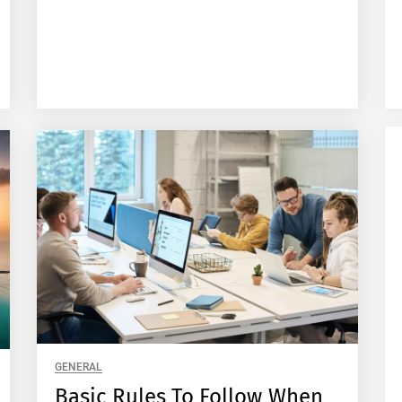
GENERAL
Basic Rules To Follow When