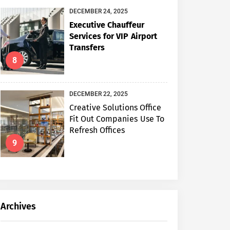
DECEMBER 24, 2025
Executive Chauffeur
Services for VIP Airport
Transfers
8
DECEMBER 22, 2025
Creative Solutions Office
Fit Out Companies Use To
Refresh Offices
9
Archives