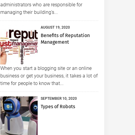
administrators who are responsible for
managing their building's...
AUGUST 19, 2020
Benefits of Reputation
Management
When you start a blogging site or an online
business or get your business, it takes a lot of
time for people to know that...
SEPTEMBER 10, 2020
Types of Robots