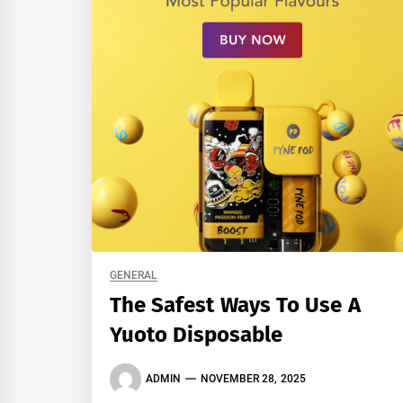
GENERAL
The Safest Ways To Use A
Yuoto Disposable
ADMIN
NOVEMBER 28, 2025