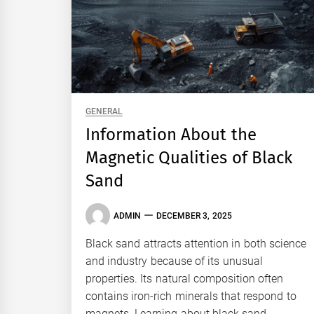
GENERAL
Information About the
Magnetic Qualities of Black
Sand
ADMIN
DECEMBER 3, 2025
Black sand attracts attention in both science
and industry because of its unusual
properties. Its natural composition often
contains iron-rich minerals that respond to
magnets. Learning about black sand