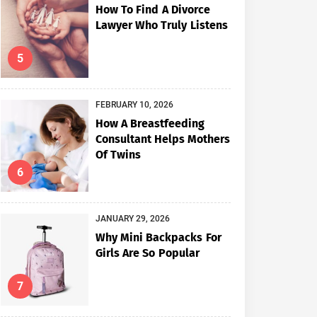
How To Find A Divorce
Lawyer Who Truly Listens
5
FEBRUARY 10, 2026
How A Breastfeeding
Consultant Helps Mothers
Of Twins
6
JANUARY 29, 2026
Why Mini Backpacks For
Girls Are So Popular
7