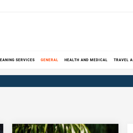
EANING SERVICES
GENERAL
HEALTH AND MEDICAL
TRAVEL 