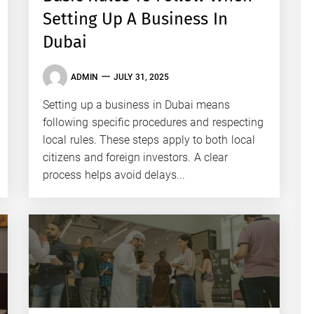
Setting Up A Business In
Dubai
ADMIN
JULY 31, 2025
Setting up a business in Dubai means
following specific procedures and respecting
local rules. These steps apply to both local
citizens and foreign investors. A clear
process helps avoid delays...