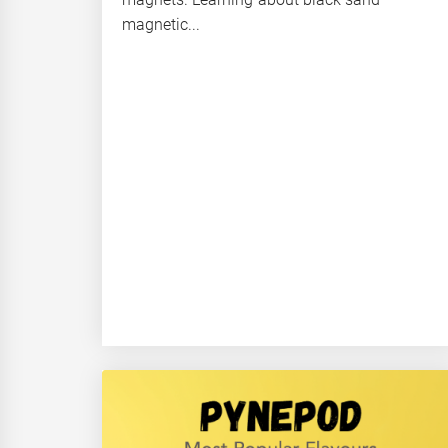
magnetic...