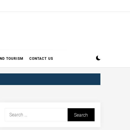
AND TOURISM
CONTACT US
Search
for: