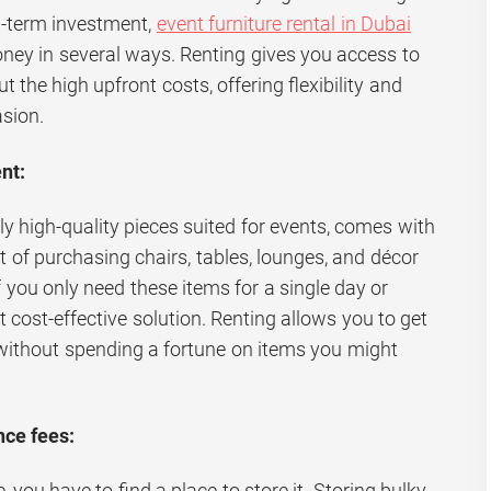
ng-term investment,
event furniture rental in Dubai
ney in several ways. Renting gives you access to
t the high upfront costs, offering flexibility and
sion.
nt:
lly high-quality pieces suited for events, comes with
st of purchasing chairs, tables, lounges, and décor
f you only need these items for a single day or
t cost-effective solution. Renting allows you to get
without spending a fortune on items you might
ce fees:
, you have to find a place to store it. Storing bulky