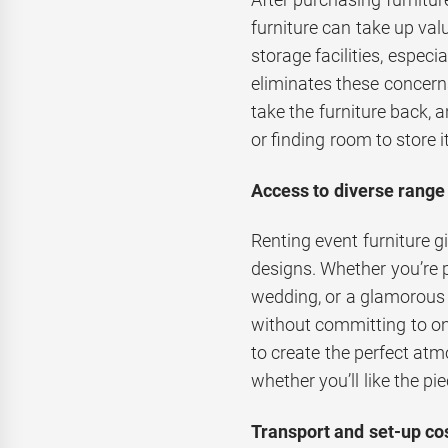
furniture can take up val
storage facilities, especi
eliminates these concerns
take the furniture back, 
or finding room to store it
Access to diverse range 
Renting event furniture g
designs. Whether you’re 
wedding, or a glamorous g
without committing to one 
to create the perfect at
whether you’ll like the pie
Transport and set-up cos