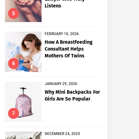
Listens
5
FEBRUARY 10, 2026
How A Breastfeeding
Consultant Helps
Mothers Of Twins
6
JANUARY 29, 2026
Why Mini Backpacks For
Girls Are So Popular
7
DECEMBER 24, 2025