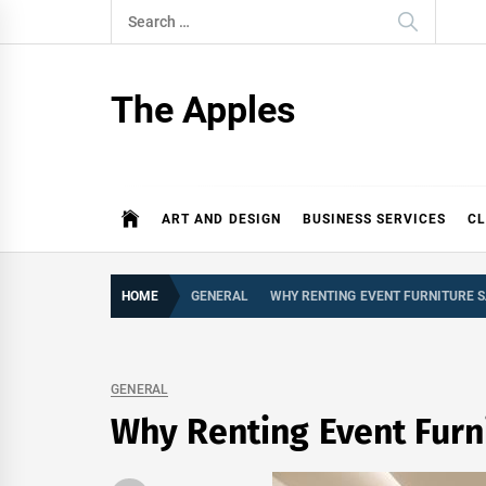
Skip
Search
to
for:
content
The Apples
ART AND DESIGN
BUSINESS SERVICES
CL
HOME
GENERAL
WHY RENTING EVENT FURNITURE 
GENERAL
Why Renting Event Furn