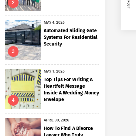
NEXT POST
2
MAY 4, 2026
Automated Sliding Gate
Systems For Residential
Security
3
MAY 1, 2026
Top Tips For Writing A
Heartfelt Message
Inside A Wedding Money
Envelope
4
APRIL 30, 2026
How To Find A Divorce
Lawyer Who Truly