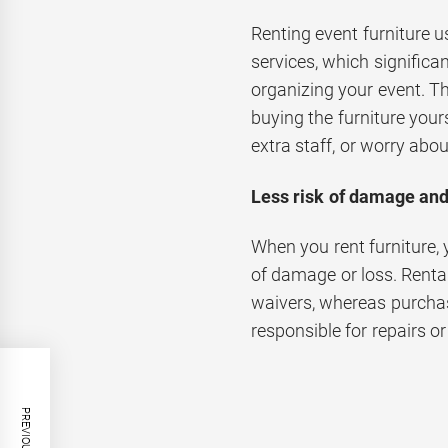
Renting event furniture us
services, which significan
organizing your event. 
buying the furniture yours
extra staff, or worry abou
Less risk of damage and
When you rent furniture, 
of damage or loss. Rent
waivers, whereas purchas
responsible for repairs o