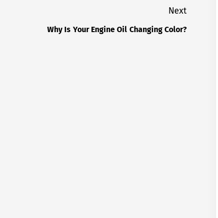
Next
Why Is Your Engine Oil Changing Color?
Next
post: