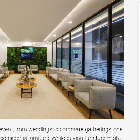
event, from weddings to corporate gatherings, one
consider is furniture. While buying furniture might