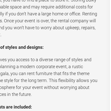
uable space and may require additional costs for
ally if you don’t have a large home or office. Renting
. Once your event is over, the rental company will
and you won’t have to worry about upkeep, repairs,
.
of styles and designs:
ives you access to a diverse range of styles and
planning a modern corporate event, a rustic
ala, you can rent furniture that fits the theme
style for the long term. This flexibility allows you
mosphere for your event without worrying about
ces in the future.
ts are included: