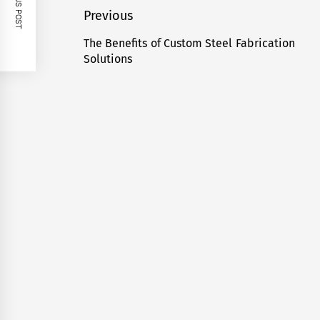
PREVIOUS POST
Post
Previous
navigation
The Benefits of Custom Steel Fabrication
Previous
Solutions
post: