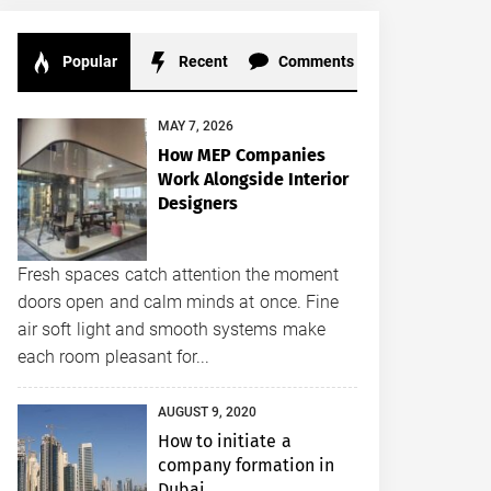
Popular
Recent
Comments
MAY 7, 2026
How MEP Companies
Work Alongside Interior
Designers
Fresh spaces catch attention the moment
doors open and calm minds at once. Fine
air soft light and smooth systems make
each room pleasant for...
AUGUST 9, 2020
How to initiate a
company formation in
Dubai