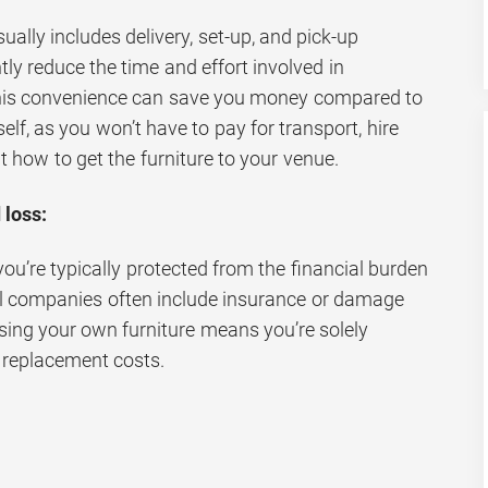
ually includes delivery, set-up, and pick-up
tly reduce the time and effort involved in
This convenience can save you money compared to
elf, as you won’t have to pay for transport, hire
t how to get the furniture to your venue.
 loss:
you’re typically protected from the financial burden
al companies often include insurance or damage
ing your own furniture means you’re solely
r replacement costs.