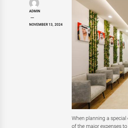
ADMIN
NOVEMBER 13, 2024
When planning a special 
of the major expenses to 