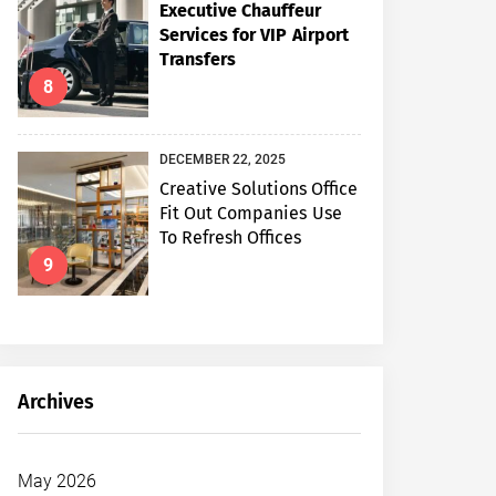
Executive Chauffeur
Services for VIP Airport
Transfers
8
DECEMBER 22, 2025
Creative Solutions Office
Fit Out Companies Use
To Refresh Offices
9
Archives
May 2026