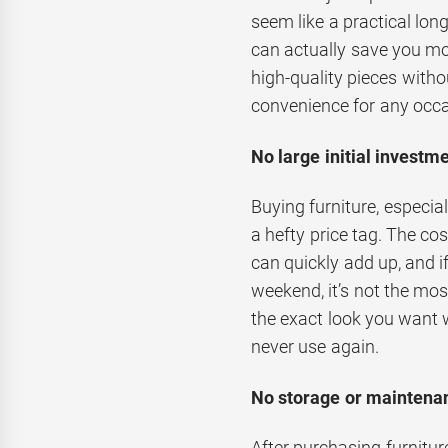
seem like a practical lo
can actually save you mo
high-quality pieces withou
convenience for any occa
No large initial investme
Buying furniture, especia
a hefty price tag. The co
can quickly add up, and i
weekend, it’s not the mos
the exact look you want 
never use again.
No storage or maintenan
After purchasing furniture