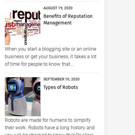
AUGUST 19, 2020
Benefits of Reputation
Management
When you start a blogging site or an online
business or get your business, it takes a lot
of time for people to know that...
SEPTEMBER 10, 2020
Types of Robots
Robots are made for humans to simplify
their work. Robots have a long history and