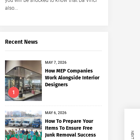
you will be shocked to know that Da Vinci
also...
Recent News
MAY 7, 2026
How MEP Companies
Work Alongside Interior
Designers
1
MAY 6, 2026
How To Prepare Your
Items To Ensure Free
Junk Removal Success