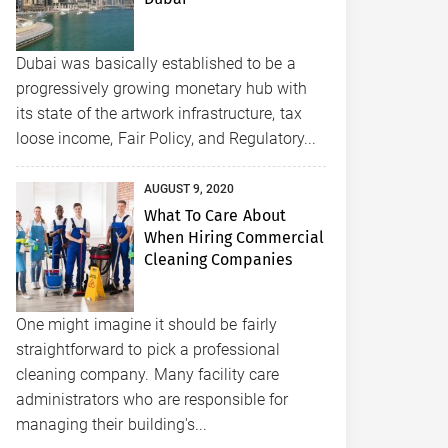
Dubai was basically established to be a
progressively growing monetary hub with
its state of the artwork infrastructure, tax
loose income, Fair Policy, and Regulatory...
AUGUST 9, 2020
What To Care About
When Hiring Commercial
Cleaning Companies
One might imagine it should be fairly
straightforward to pick a professional
cleaning company. Many facility care
administrators who are responsible for
managing their building's...