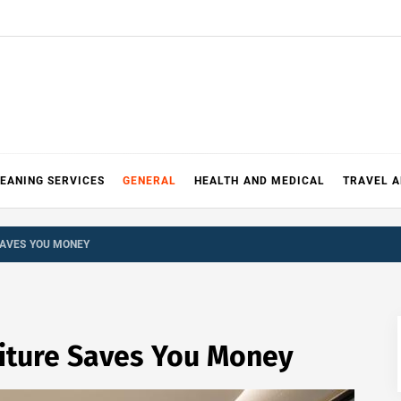
EANING SERVICES
GENERAL
HEALTH AND MEDICAL
TRAVEL 
SAVES YOU MONEY
iture Saves You Money