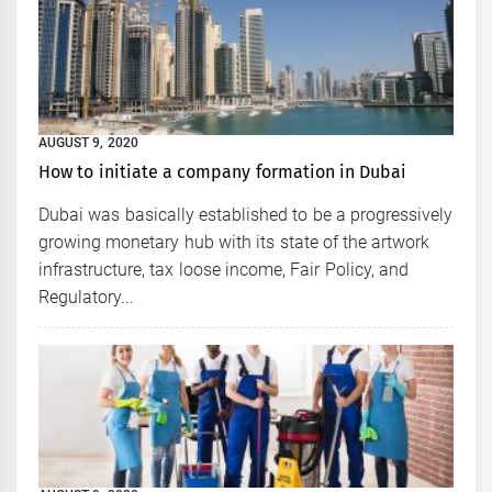
AUGUST 9, 2020
How to initiate a company formation in Dubai
Dubai was basically established to be a progressively
growing monetary hub with its state of the artwork
infrastructure, tax loose income, Fair Policy, and
Regulatory...