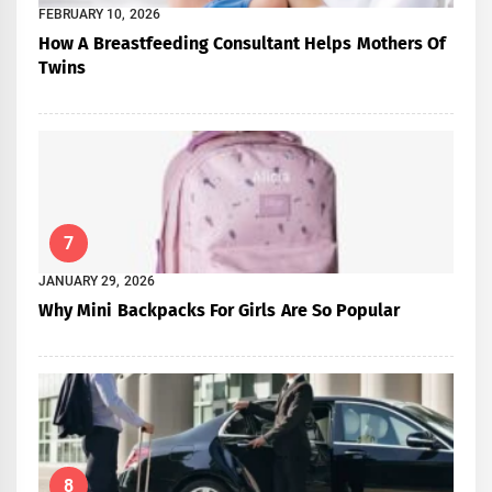
FEBRUARY 10, 2026
How A Breastfeeding Consultant Helps Mothers Of
Twins
7
JANUARY 29, 2026
Why Mini Backpacks For Girls Are So Popular
8