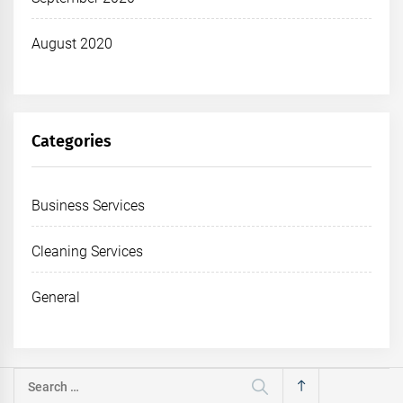
August 2020
Categories
Business Services
Cleaning Services
General
Search
for: