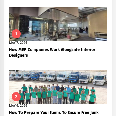
1
MAY 7, 2026
How MEP Companies Work Alongside Interior
Designers
2
MAY 6, 2026
How To Prepare Your Items To Ensure Free Junk