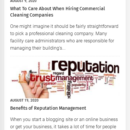
AUGUST 9, 2020
What To Care About When Hiring Commercial
Cleaning Companies
One might imagine it should be fairly straightforward
to pick a professional cleaning company. Many
facility care administrators who are responsible for
managing their building's...
AUGUST 19, 2020
Benefits of Reputation Management
When you start a blogging site or an online business
or get your business, it takes a lot of time for people