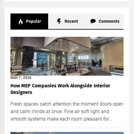
Popular
Recent
Comments
MAY 7, 2026
How MEP Companies Work Alongside Interior
Designers
Fresh spaces catch attention the moment doors open
and calm minds at once. Fine air soft light and
smooth systems make each room pleasant for...