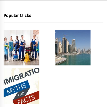
Popular Clicks