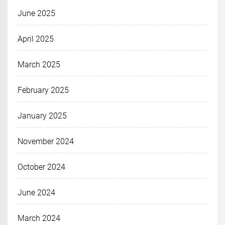
June 2025
April 2025
March 2025
February 2025
January 2025
November 2024
October 2024
June 2024
March 2024