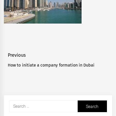
Post
Previous
navigation
How to initiate a company formation in Dubai
Previous
post:
Search
for: