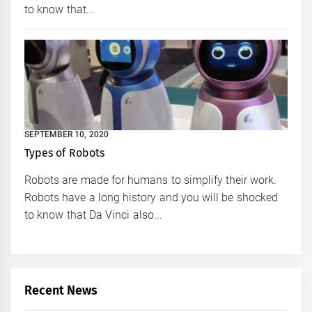
to know that...
SEPTEMBER 10, 2020
Types of Robots
Robots are made for humans to simplify their work.
Robots have a long history and you will be shocked
to know that Da Vinci also...
Recent News