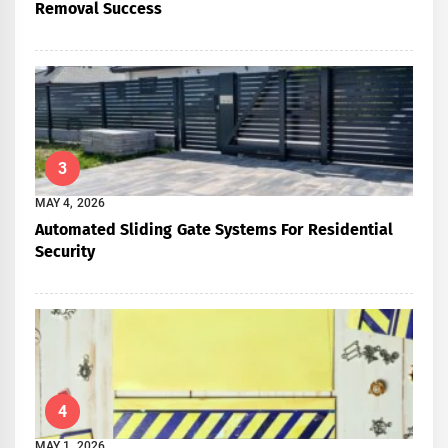
Removal Success
3
MAY 4, 2026
Automated Sliding Gate Systems For Residential
Security
4
MAY 1, 2026