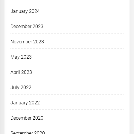
January 2024
December 2023
November 2023
May 2023
April 2023
July 2022
January 2022
December 2020
September 2020