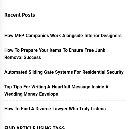
Recent Posts
How MEP Companies Work Alongside Interior Designers
How To Prepare Your Items To Ensure Free Junk
Removal Success
Automated Sliding Gate Systems For Residential Security
Top Tips For Writing A Heartfelt Message Inside A
Wedding Money Envelope
How To Find A Divorce Lawyer Who Truly Listens
FIND ARTICLE USING TAGS