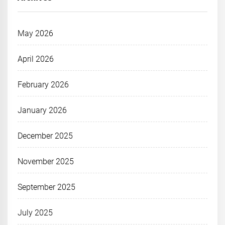
May 2026
April 2026
February 2026
January 2026
December 2025
November 2025
September 2025
July 2025