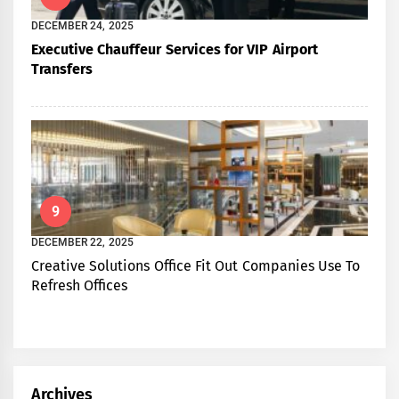
DECEMBER 24, 2025
Executive Chauffeur Services for VIP Airport
Transfers
9
DECEMBER 22, 2025
Creative Solutions Office Fit Out Companies Use To
Refresh Offices
Archives