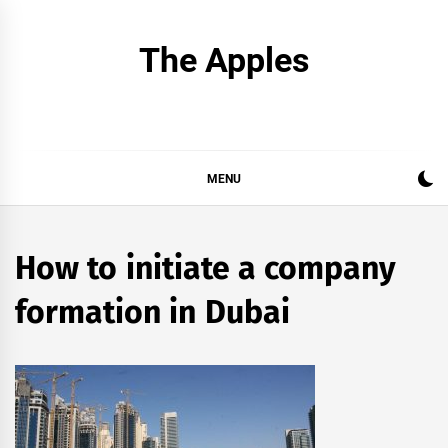
Skip
to
The Apples
content
MENU
How to initiate a company
formation in Dubai