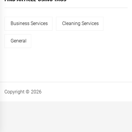
Business Services
Cleaning Services
General
Copyright © 2026