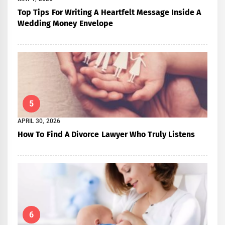
Top Tips For Writing A Heartfelt Message Inside A
Wedding Money Envelope
5
APRIL 30, 2026
How To Find A Divorce Lawyer Who Truly Listens
6