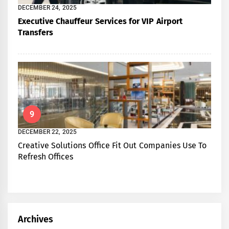
DECEMBER 24, 2025
Executive Chauffeur Services for VIP Airport
Transfers
9
DECEMBER 22, 2025
Creative Solutions Office Fit Out Companies Use To
Refresh Offices
Archives