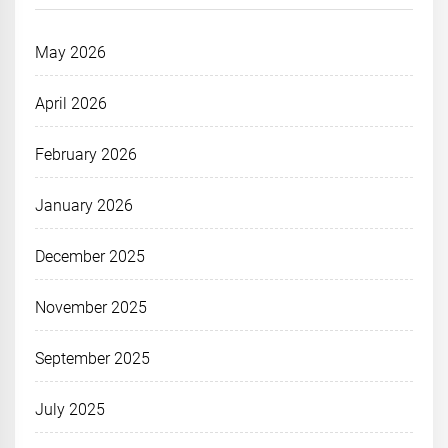
May 2026
April 2026
February 2026
January 2026
December 2025
November 2025
September 2025
July 2025