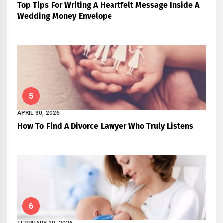
Top Tips For Writing A Heartfelt Message Inside A
Wedding Money Envelope
5
APRIL 30, 2026
How To Find A Divorce Lawyer Who Truly Listens
6
FEBRUARY 10, 2026