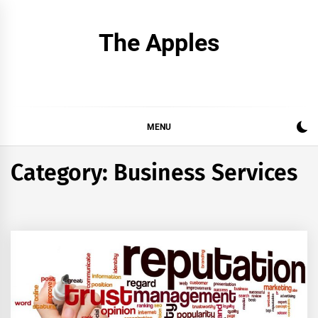
Skip
to
The Apples
content
MENU
Category:
Business Services