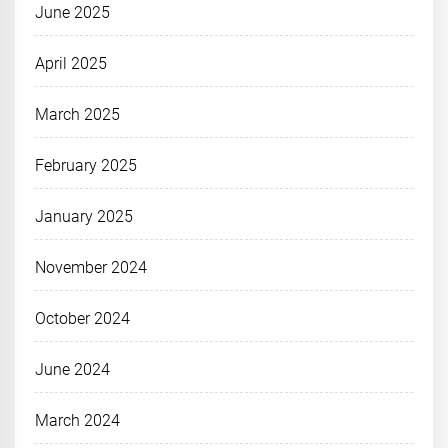
June 2025
April 2025
March 2025
February 2025
January 2025
November 2024
October 2024
June 2024
March 2024