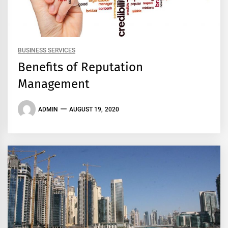
BUSINESS SERVICES
Benefits of Reputation
Management
ADMIN
AUGUST 19, 2020