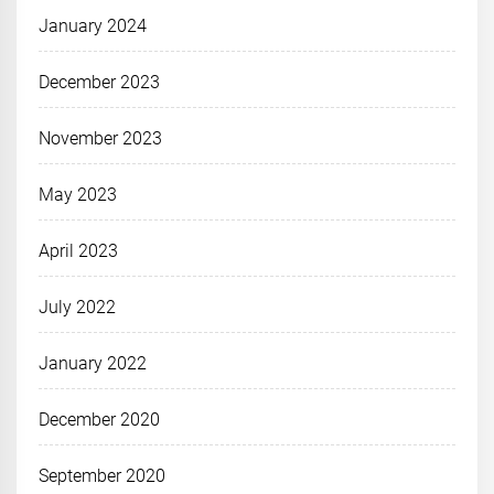
January 2024
December 2023
November 2023
May 2023
April 2023
July 2022
January 2022
December 2020
September 2020