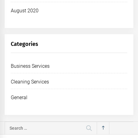
August 2020
Categories
Business Services
Cleaning Services
General
Search
for: