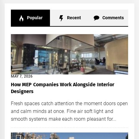
Popular
Recent
Comments
MAY 7, 2026
How MEP Companies Work Alongside Interior
Designers
Fresh spaces catch attention the moment doors open
and calm minds at once. Fine air soft light and
smooth systems make each room pleasant for...