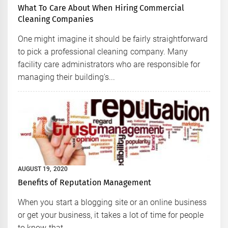
What To Care About When Hiring Commercial
Cleaning Companies
One might imagine it should be fairly straightforward
to pick a professional cleaning company. Many
facility care administrators who are responsible for
managing their building's...
AUGUST 19, 2020
Benefits of Reputation Management
When you start a blogging site or an online business
or get your business, it takes a lot of time for people
to know that...