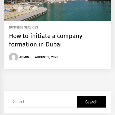
BUSINESS SERVICES
How to initiate a company
formation in Dubai
ADMIN
AUGUST 9, 2020
Search
for: