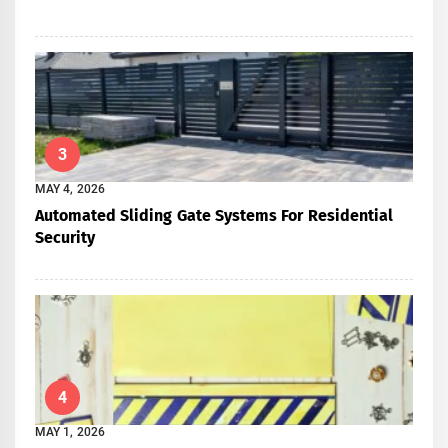
3
MAY 4, 2026
Automated Sliding Gate Systems For Residential
Security
4
MAY 1, 2026