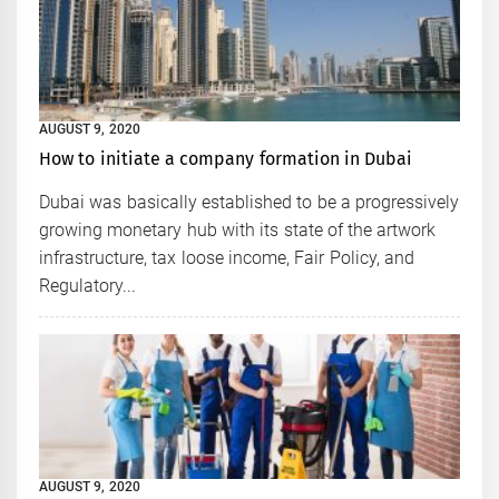
AUGUST 9, 2020
How to initiate a company formation in Dubai
Dubai was basically established to be a progressively
growing monetary hub with its state of the artwork
infrastructure, tax loose income, Fair Policy, and
Regulatory...
AUGUST 9, 2020