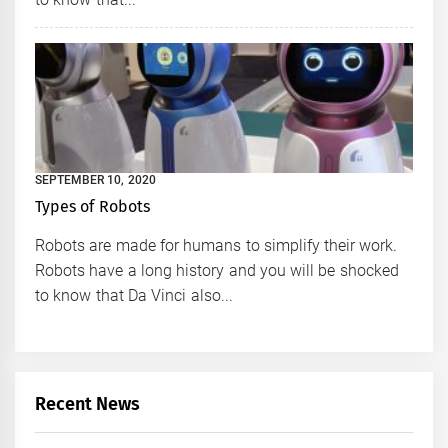
SEPTEMBER 10, 2020
Types of Robots
Robots are made for humans to simplify their work.
Robots have a long history and you will be shocked
to know that Da Vinci also...
Recent News