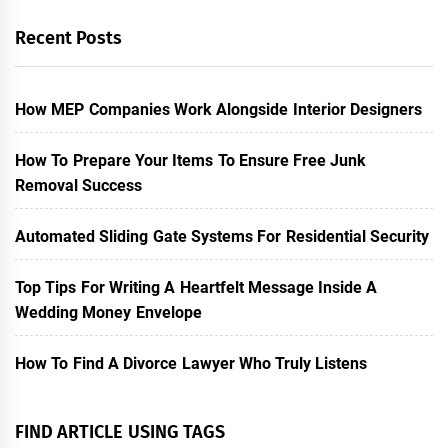
Recent Posts
How MEP Companies Work Alongside Interior Designers
How To Prepare Your Items To Ensure Free Junk
Removal Success
Automated Sliding Gate Systems For Residential Security
Top Tips For Writing A Heartfelt Message Inside A
Wedding Money Envelope
How To Find A Divorce Lawyer Who Truly Listens
FIND ARTICLE USING TAGS