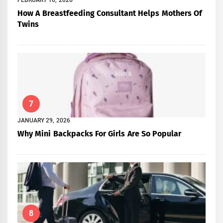
How A Breastfeeding Consultant Helps Mothers Of
Twins
7
JANUARY 29, 2026
Why Mini Backpacks For Girls Are So Popular
8