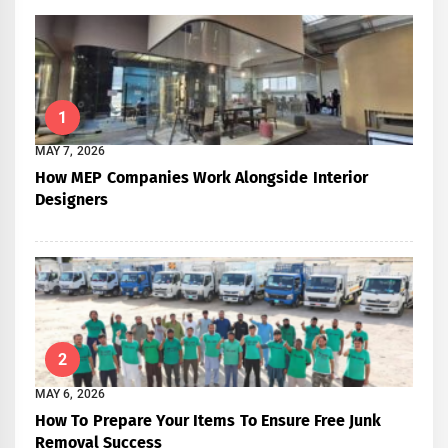
1
MAY 7, 2026
How MEP Companies Work Alongside Interior
Designers
2
MAY 6, 2026
How To Prepare Your Items To Ensure Free Junk
Removal Success