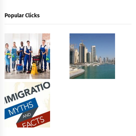
Popular Clicks