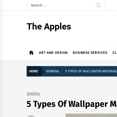
Skip
Search
to
for:
content
The Apples
ART AND DESIGN
BUSINESS SERVICES
CL
HOME
GENERAL
5 TYPES OF WALLPAPER MATERIA
GENERAL
5 Types Of Wallpaper M