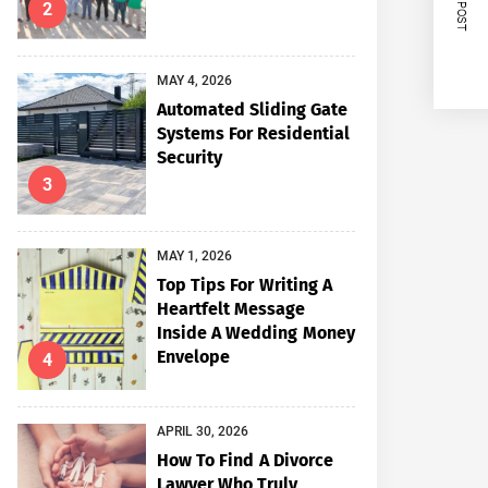
NEXT POST
2
MAY 4, 2026
Automated Sliding Gate
Systems For Residential
Security
3
MAY 1, 2026
Top Tips For Writing A
Heartfelt Message
Inside A Wedding Money
Envelope
4
APRIL 30, 2026
How To Find A Divorce
Lawyer Who Truly