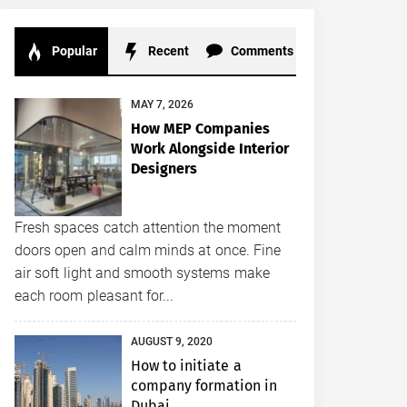
Popular
Recent
Comments
MAY 7, 2026
How MEP Companies
Work Alongside Interior
Designers
Fresh spaces catch attention the moment
doors open and calm minds at once. Fine
air soft light and smooth systems make
each room pleasant for...
AUGUST 9, 2020
How to initiate a
company formation in
Dubai