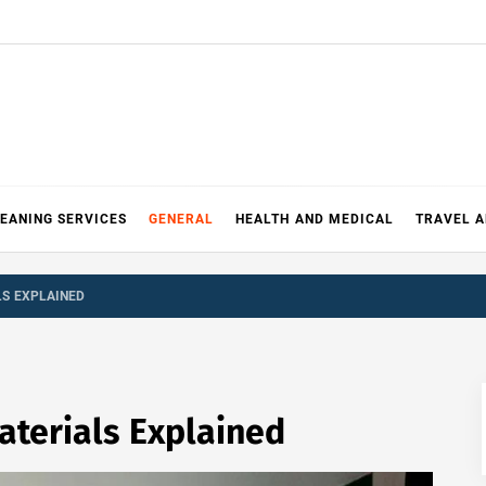
EANING SERVICES
GENERAL
HEALTH AND MEDICAL
TRAVEL 
LS EXPLAINED
aterials Explained