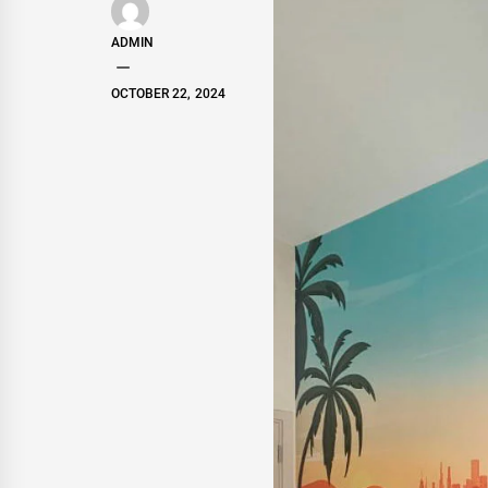
ADMIN
OCTOBER 22, 2024