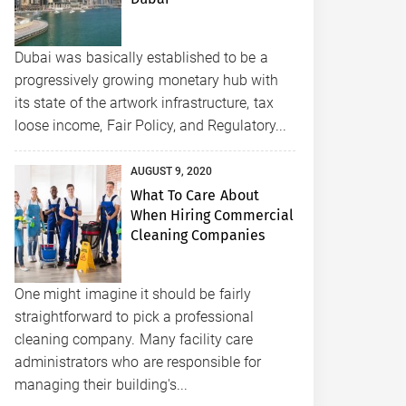
Dubai was basically established to be a
progressively growing monetary hub with
its state of the artwork infrastructure, tax
loose income, Fair Policy, and Regulatory...
AUGUST 9, 2020
What To Care About
When Hiring Commercial
Cleaning Companies
One might imagine it should be fairly
straightforward to pick a professional
cleaning company. Many facility care
administrators who are responsible for
managing their building's...