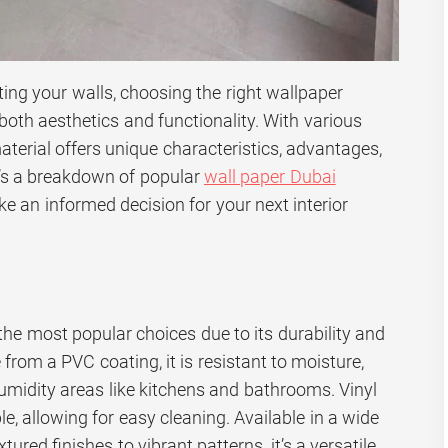
ing your walls, choosing the right wallpaper
 both aesthetics and functionality. With various
aterial offers unique characteristics, advantages,
’s a breakdown of popular
wall paper Dubai
e an informed decision for your next interior
 the most popular choices due to its durability and
rom a PVC coating, it is resistant to moisture,
humidity areas like kitchens and bathrooms. Vinyl
e, allowing for easy cleaning. Available in a wide
tured finishes to vibrant patterns, it’s a versatile