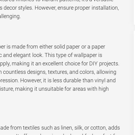
s decor styles. However, ensure proper installation,
llenging.
er is made from either solid paper or a paper
c and elegant look. This type of wallpaper is
pply, making it an excellent choice for DIY projects.
countless designs, textures, and colors, allowing
ression. However, it is less durable than vinyl and
sture, making it unsuitable for areas with high
de from textiles such as linen, silk, or cotton, adds