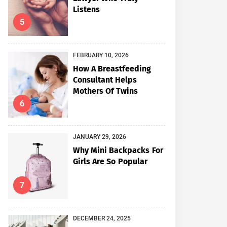
Listens
5
FEBRUARY 10, 2026
How A Breastfeeding
Consultant Helps
Mothers Of Twins
6
JANUARY 29, 2026
Why Mini Backpacks For
Girls Are So Popular
7
DECEMBER 24, 2025