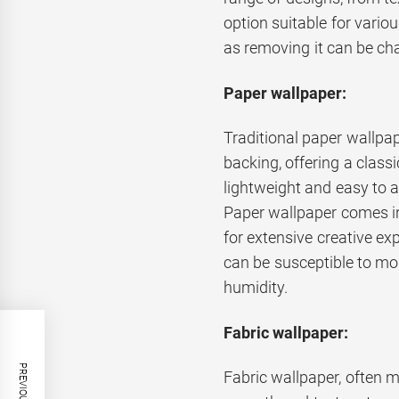
option suitable for variou
as removing it can be cha
Paper wallpaper:
Traditional paper wallpap
backing, offering a classi
lightweight and easy to a
Paper wallpaper comes in 
for extensive creative exp
can be susceptible to moi
humidity.
Fabric wallpaper:
Fabric wallpaper, often ma