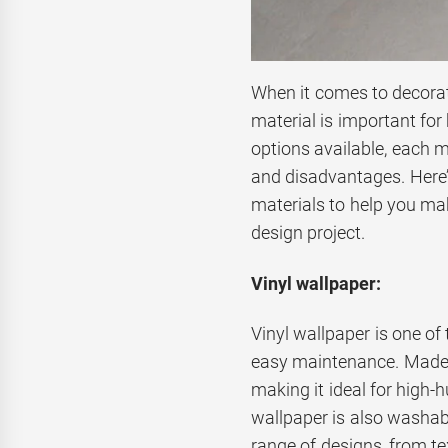
When it comes to decorat
material is important for
options available, each m
and disadvantages. Here
materials to help you mak
design project.
Vinyl wallpaper:
Vinyl wallpaper is one of
easy maintenance. Made f
making it ideal for high-
wallpaper is also washabl
range of designs, from tex