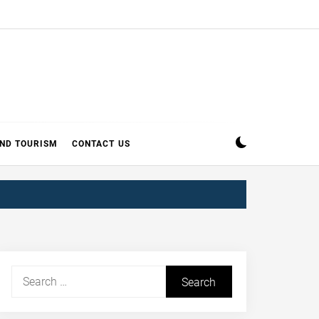
AND TOURISM
CONTACT US
Search
for: