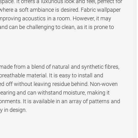
ace. It offers a luxurious look and feel, perfect for
here a soft ambiance is desired. Fabric wallpaper
mproving acoustics in a room. However, it may
nd can be challenging to clean, as it is prone to
ade from a blend of natural and synthetic fibres,
breathable material. It is easy to install and
led off without leaving residue behind. Non-woven
 tearing and can withstand moisture, making it
onments. It is available in an array of patterns and
ty in design.