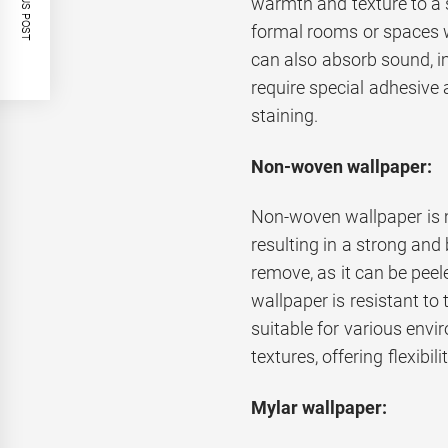
PREVIOUS POST
warmth and texture to a sp
formal rooms or spaces w
can also absorb sound, i
require special adhesive a
staining.
Non-woven wallpaper:
Non-woven wallpaper is m
resulting in a strong and 
remove, as it can be pee
wallpaper is resistant to
suitable for various envir
textures, offering flexibili
Mylar wallpaper: