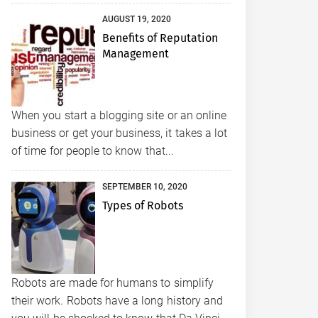
AUGUST 19, 2020
Benefits of Reputation
Management
When you start a blogging site or an online
business or get your business, it takes a lot
of time for people to know that...
SEPTEMBER 10, 2020
Types of Robots
Robots are made for humans to simplify
their work. Robots have a long history and