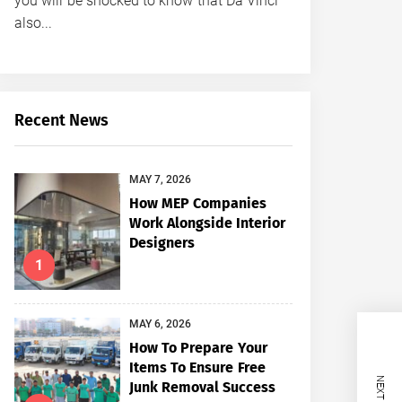
you will be shocked to know that Da Vinci
also...
Recent News
MAY 7, 2026
How MEP Companies
Work Alongside Interior
Designers
1
MAY 6, 2026
How To Prepare Your
Items To Ensure Free
Junk Removal Success