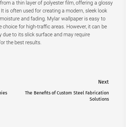
rom a thin layer of polyester film, offering a glossy
. It is often used for creating a modern, sleek look
o moisture and fading. Mylar wallpaper is easy to
e choice for high-traffic areas. However, it can be
 due to its slick surface and may require
for the best results.
Next
nies
The Benefits of Custom Steel Fabrication
Next
Solutions
post: