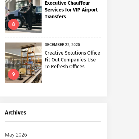
Executive Chauffeur
Services for VIP Airport
Transfers
8
DECEMBER 22, 2025
Creative Solutions Office
Fit Out Companies Use
To Refresh Offices
9
Archives
May 2026