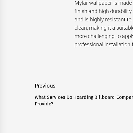
Mylar wallpaper is made f
finish and high durability
and is highly resistant t
clean, making it a suitabl
more challenging to apply
professional installation 
Post
Previous
navigation
What Services Do Hoarding Billboard Compa
Previous
Provide?
post: