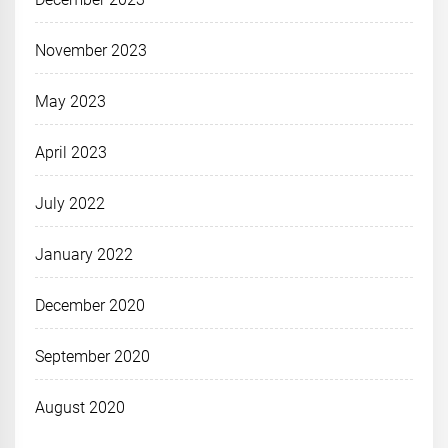
November 2023
May 2023
April 2023
July 2022
January 2022
December 2020
September 2020
August 2020