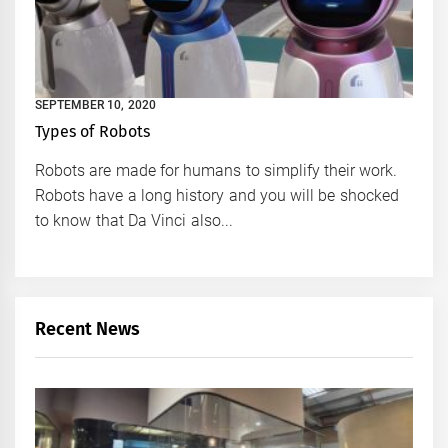
SEPTEMBER 10, 2020
Types of Robots
Robots are made for humans to simplify their work.
Robots have a long history and you will be shocked
to know that Da Vinci also...
Recent News