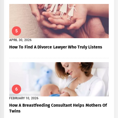
5
APRIL 30, 2026
How To Find A Divorce Lawyer Who Truly Listens
6
FEBRUARY 10, 2026
How A Breastfeeding Consultant Helps Mothers Of
Twins