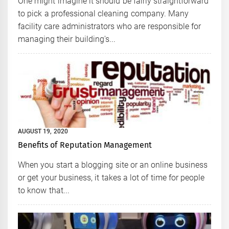
One might imagine it should be fairly straightforward
to pick a professional cleaning company. Many
facility care administrators who are responsible for
managing their building's...
AUGUST 19, 2020
Benefits of Reputation Management
When you start a blogging site or an online business
or get your business, it takes a lot of time for people
to know that...