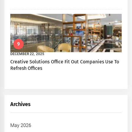
9
DECEMBER 22, 2025
Creative Solutions Office Fit Out Companies Use To
Refresh Offices
Archives
May 2026