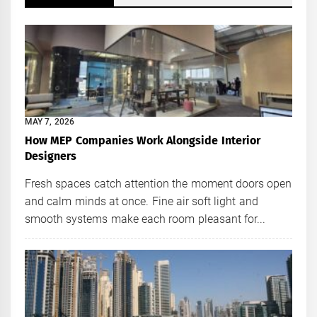
MAY 7, 2026
How MEP Companies Work Alongside Interior
Designers
Fresh spaces catch attention the moment doors open
and calm minds at once. Fine air soft light and
smooth systems make each room pleasant for...