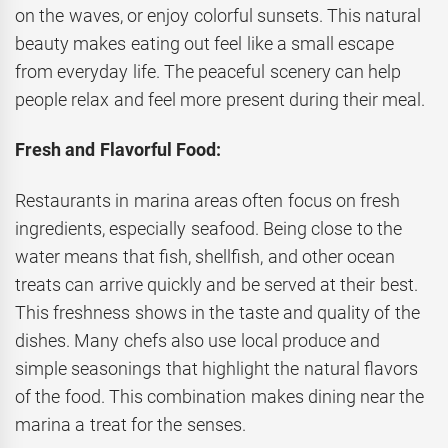
on the waves, or enjoy colorful sunsets. This natural
beauty makes eating out feel like a small escape
from everyday life. The peaceful scenery can help
people relax and feel more present during their meal.
Fresh and Flavorful Food:
Restaurants in marina areas often focus on fresh
ingredients, especially seafood. Being close to the
water means that fish, shellfish, and other ocean
treats can arrive quickly and be served at their best.
This freshness shows in the taste and quality of the
dishes. Many chefs also use local produce and
simple seasonings that highlight the natural flavors
of the food. This combination makes dining near the
marina a treat for the senses.