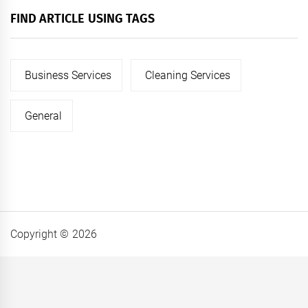
FIND ARTICLE USING TAGS
Business Services
Cleaning Services
General
Copyright © 2026