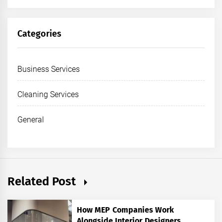
Categories
Business Services
Cleaning Services
General
Related Post
How MEP Companies Work
Alongside Interior Designers