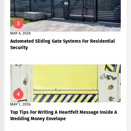
3
MAY 4, 2026
Automated Sliding Gate Systems For Residential
Security
4
MAY 1, 2026
Top Tips For Writing A Heartfelt Message Inside A
Wedding Money Envelope