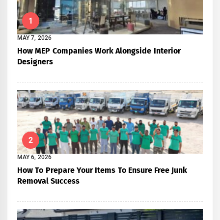
1
MAY 7, 2026
How MEP Companies Work Alongside Interior
Designers
2
MAY 6, 2026
How To Prepare Your Items To Ensure Free Junk
Removal Success