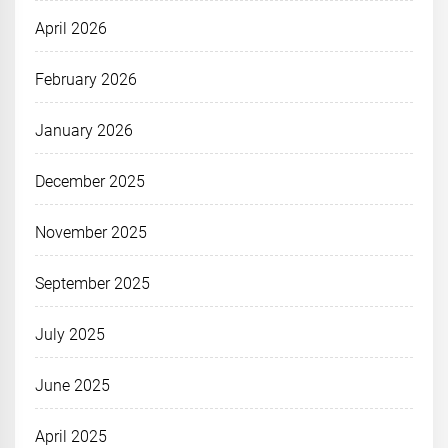
April 2026
February 2026
January 2026
December 2025
November 2025
September 2025
July 2025
June 2025
April 2025