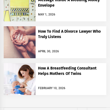
Envelope
MAY 1, 2026
How To Find A Divorce Lawyer Who
Truly Listens
APRIL 30, 2026
How A Breastfeeding Consultant
Helps Mothers Of Twins
FEBRUARY 10, 2026