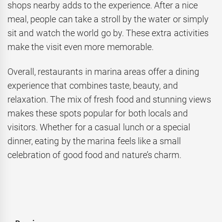
shops nearby adds to the experience. After a nice
meal, people can take a stroll by the water or simply
sit and watch the world go by. These extra activities
make the visit even more memorable.
Overall, restaurants in marina areas offer a dining
experience that combines taste, beauty, and
relaxation. The mix of fresh food and stunning views
makes these spots popular for both locals and
visitors. Whether for a casual lunch or a special
dinner, eating by the marina feels like a small
celebration of good food and nature’s charm.