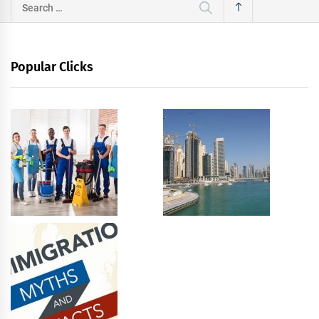
Search
for:
Popular Clicks