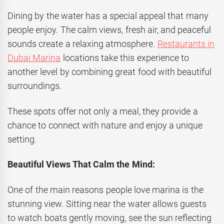
Dining by the water has a special appeal that many
people enjoy. The calm views, fresh air, and peaceful
sounds create a relaxing atmosphere.
Restaurants in
Dubai Marina
locations take this experience to
another level by combining great food with beautiful
surroundings.
These spots offer not only a meal, they provide a
chance to connect with nature and enjoy a unique
setting.
Beautiful Views That Calm the Mind:
One of the main reasons people love marina is the
stunning view. Sitting near the water allows guests
to watch boats gently moving, see the sun reflecting