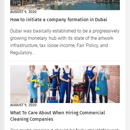
AUGUST 9, 2020
How to initiate a company formation in Dubai
Dubai was basically established to be a progressively
growing monetary hub with its state of the artwork
infrastructure, tax loose income, Fair Policy, and
Regulatory...
AUGUST 9, 2020
What To Care About When Hiring Commercial
Cleaning Companies