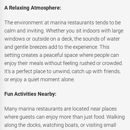
A Relaxing Atmosphere:
The environment at marina restaurants tends to be
calm and inviting. Whether you sit indoors with large
windows or outside on a deck, the sounds of water
and gentle breezes add to the experience. This
setting creates a peaceful space where people can
enjoy their meals without feeling rushed or crowded.
It’s a perfect place to unwind, catch up with friends,
or enjoy a quiet moment alone.
Fun Activities Nearby:
Many marina restaurants are located near places
where guests can enjoy more than just food. Walking
along the docks, watching boats, or visiting small