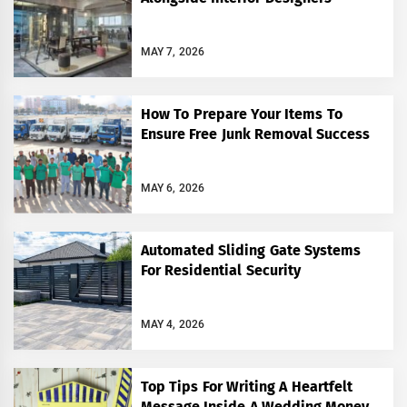
MAY 7, 2026
How To Prepare Your Items To
Ensure Free Junk Removal Success
MAY 6, 2026
Automated Sliding Gate Systems
For Residential Security
MAY 4, 2026
Top Tips For Writing A Heartfelt
Message Inside A Wedding Money