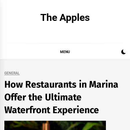
Skip
to
The Apples
content
MENU
GENERAL
How Restaurants in Marina
Offer the Ultimate
Waterfront Experience