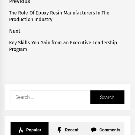
Post
Previous
navigation
The Role Of Epoxy Resin Manufacturers In The
Previous
Production Industry
post:
Next
Key Skills You Gain from an Executive Leadership
Next
Program
post:
Search
for:
Popular
Recent
Comments