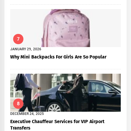
7
JANUARY 29, 2026
Why Mini Backpacks For Girls Are So Popular
8
DECEMBER 24, 2025
Executive Chauffeur Services for VIP Airport
Transfers