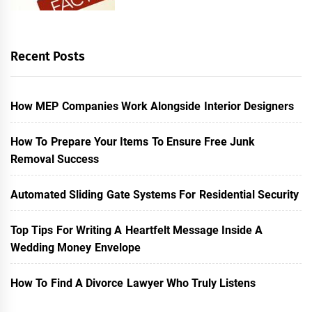
Recent Posts
How MEP Companies Work Alongside Interior Designers
How To Prepare Your Items To Ensure Free Junk
Removal Success
Automated Sliding Gate Systems For Residential Security
Top Tips For Writing A Heartfelt Message Inside A
Wedding Money Envelope
How To Find A Divorce Lawyer Who Truly Listens