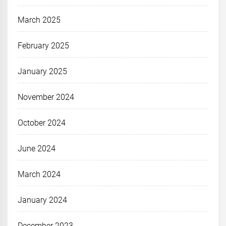
March 2025
February 2025
January 2025
November 2024
October 2024
June 2024
March 2024
January 2024
December 2023