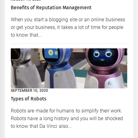
Benefits of Reputation Management
When you start a blogging site or an online business
or get your business, it takes a lot of time for people
to know that...
SEPTEMBER 10, 2020
Types of Robots
Robots are made for humans to simplify their work.
Robots have a long history and you will be shocked
to know that Da Vinci also...