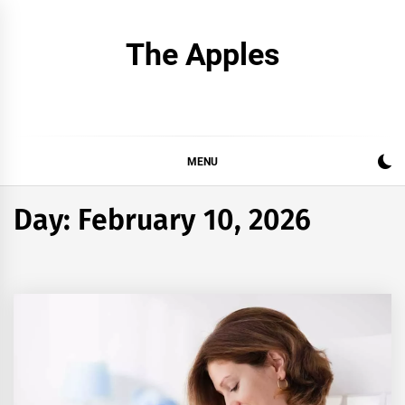
Skip
to
The Apples
content
MENU
Day:
February 10, 2026