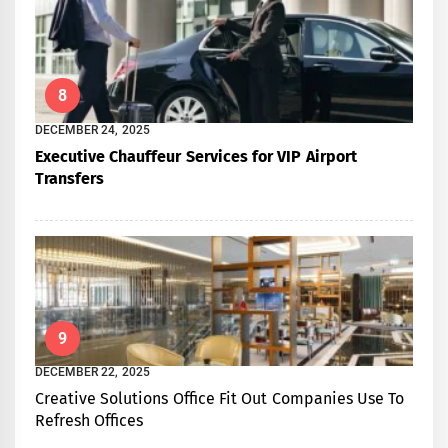
8
DECEMBER 24, 2025
Executive Chauffeur Services for VIP Airport
Transfers
9
DECEMBER 22, 2025
Creative Solutions Office Fit Out Companies Use To
Refresh Offices