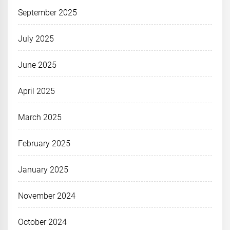
September 2025
July 2025
June 2025
April 2025
March 2025
February 2025
January 2025
November 2024
October 2024