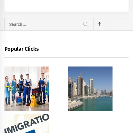
Search
for:
Popular Clicks