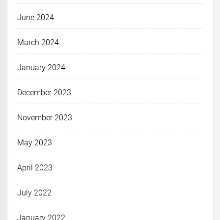
June 2024
March 2024
January 2024
December 2023
November 2023
May 2023
April 2023
July 2022
January 2022