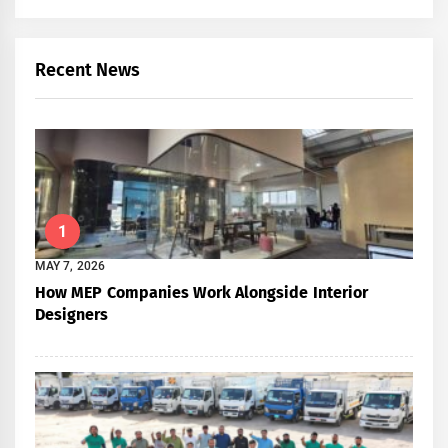
Recent News
1
MAY 7, 2026
How MEP Companies Work Alongside Interior
Designers