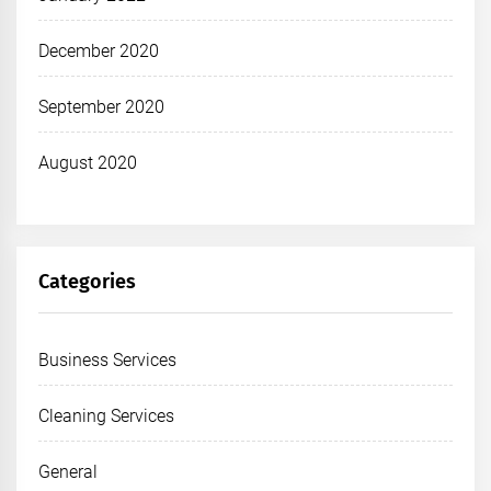
December 2020
September 2020
August 2020
Categories
Business Services
Cleaning Services
General