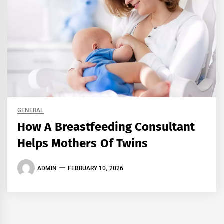
GENERAL
How A Breastfeeding Consultant
Helps Mothers Of Twins
ADMIN
FEBRUARY 10, 2026