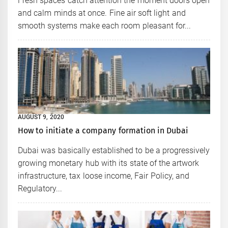
Fresh spaces catch attention the moment doors open
and calm minds at once. Fine air soft light and
smooth systems make each room pleasant for...
AUGUST 9, 2020
How to initiate a company formation in Dubai
Dubai was basically established to be a progressively
growing monetary hub with its state of the artwork
infrastructure, tax loose income, Fair Policy, and
Regulatory...