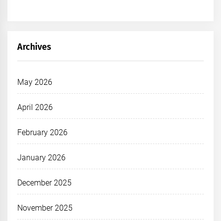
Archives
May 2026
April 2026
February 2026
January 2026
December 2025
November 2025