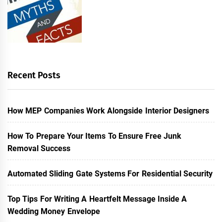
Recent Posts
How MEP Companies Work Alongside Interior Designers
How To Prepare Your Items To Ensure Free Junk
Removal Success
Automated Sliding Gate Systems For Residential Security
Top Tips For Writing A Heartfelt Message Inside A
Wedding Money Envelope