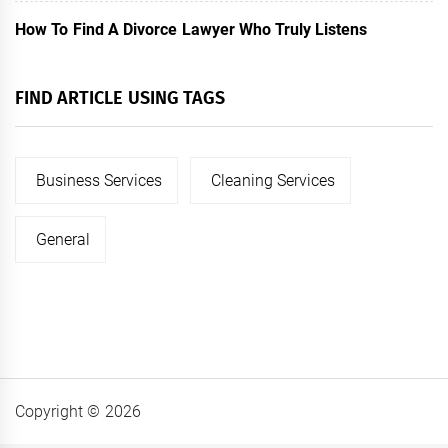
How To Find A Divorce Lawyer Who Truly Listens
FIND ARTICLE USING TAGS
Business Services
Cleaning Services
General
Copyright © 2026