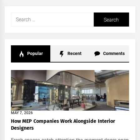
Search
for:
Popular
Recent
Comments
MAY 7, 2026
How MEP Companies Work Alongside Interior
Designers