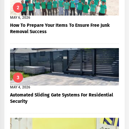
2
MAY 6, 2026
How To Prepare Your Items To Ensure Free Junk
Removal Success
3
MAY 4, 2026
Automated Sliding Gate Systems For Residential
Security