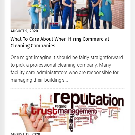
AUGUST 9, 2020
What To Care About When Hiring Commercial
Cleaning Companies
One might imagine it should be fairly straightforward
to pick a professional cleaning company. Many
facility care administrators who are responsible for
managing their building's...
AUGUST 19, 2020