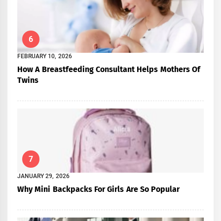
6
FEBRUARY 10, 2026
How A Breastfeeding Consultant Helps Mothers Of
Twins
7
JANUARY 29, 2026
Why Mini Backpacks For Girls Are So Popular