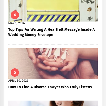
4
MAY 1, 2026
Top Tips For Writing A Heartfelt Message Inside A
Wedding Money Envelope
5
APRIL 30, 2026
How To Find A Divorce Lawyer Who Truly Listens